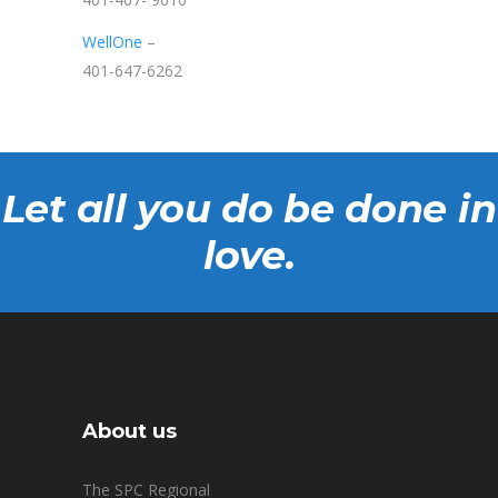
WellOne
–
401-647-6262
Let all you do be done in
love.
About us
The SPC Regional