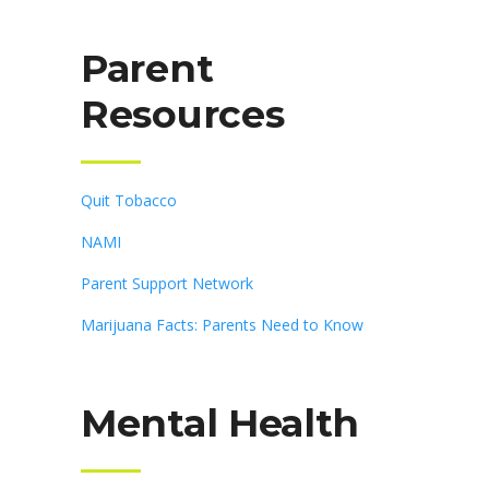
Parent
Resources
Quit Tobacco
NAMI
Parent Support Network
Marijuana Facts: Parents Need to Know
Mental Health