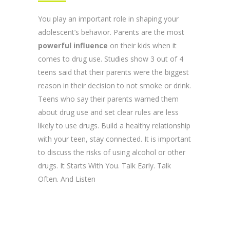
You play an important role in shaping your
adolescent’s behavior. Parents are the most
powerful influence
on their kids when it
comes to drug use. Studies show 3 out of 4
teens said that their parents were the biggest
reason in their decision to not smoke or drink.
Teens who say their parents warned them
about drug use and set clear rules are less
likely to use drugs. Build a healthy relationship
with your teen, stay connected. It is important
to discuss the risks of using alcohol or other
drugs. It Starts With You. Talk Early. Talk
Often. And Listen