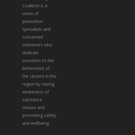
Coalition is a
union of
prevention
specialists and
concerned
volunteers who
dedicate
ourselves to the
betterment of
the citizens in the
region by raising
awareness of
substance
misuse and
promoting safety
and wellbeing.