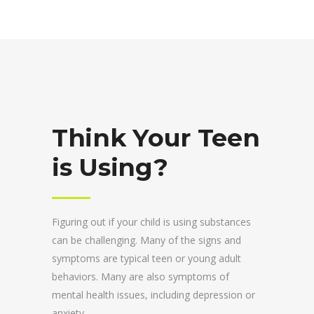
Think Your Teen
is Using?
Figuring out if your child is using substances
can be challenging. Many of the signs and
symptoms are typical teen or young adult
behaviors. Many are also symptoms of
mental health issues, including depression or
anxiety.