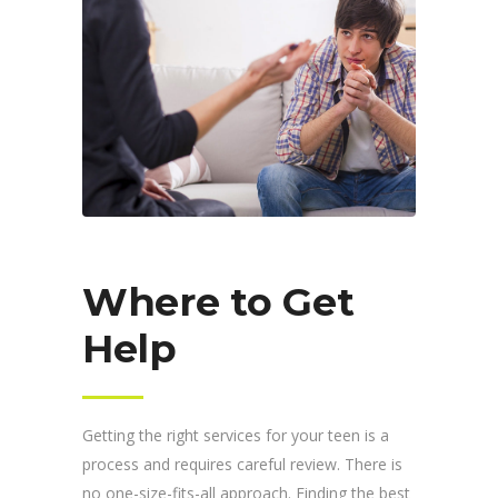
Where to Get
Help
Getting the right services for your teen is a
process and requires careful review. There is
no one-size-fits-all approach. Finding the best