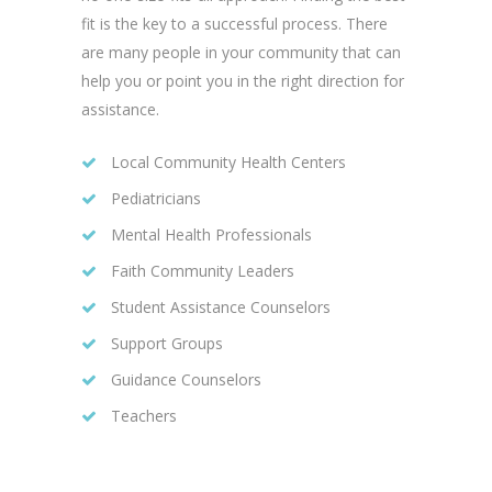
fit is the key to a successful process. There
are many people in your community that can
help you or point you in the right direction for
assistance.
Local Community Health Centers
Pediatricians
Mental Health Professionals
Faith Community Leaders
Student Assistance Counselors
Support Groups
Guidance Counselors
Teachers