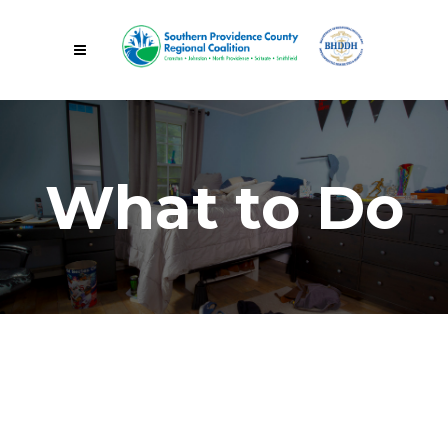
What to Do