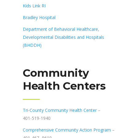
Kids Link RI
Bradley Hospital
Department of Behavioral Healthcare,
Developmental Disabilities and Hospitals
(BHDDH)
Community
Health Centers
Tri-County Community Health Center
–
401-519-1940
Comprehensive Community Action Program
–
401-467- 9610