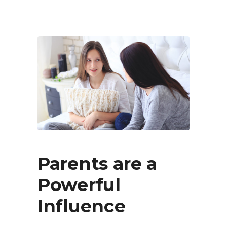
Parents are a
Powerful
Influence