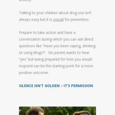
Talking to your children about drug use isn’t
always easy but it is
crucial
for prevention.
Prepare to take action and have a
conversation during which you can ask direct
questions like “Have you been vaping, drinking
or using drugs?”. No parent wants to hear
“yes” but being prepared for how you would
respond can be the starting point for a more
positive outcome.
SILENCE ISN’T GOLDEN – IT’S PERMISSION