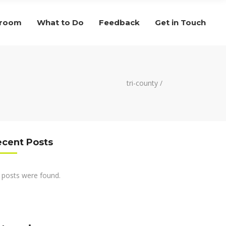
droom
What to Do
Feedback
Get in Touch
tri-county
/
ecent Posts
 posts were found.