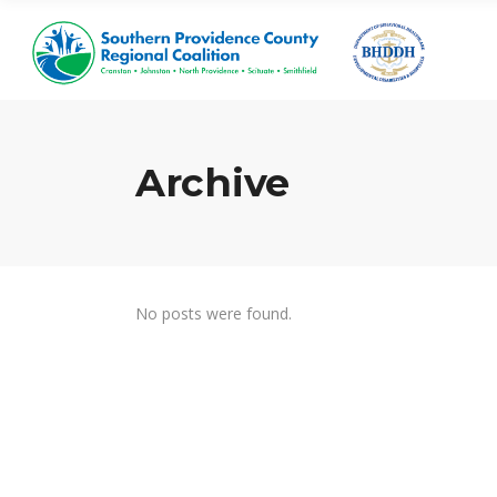
Archive
No posts were found.