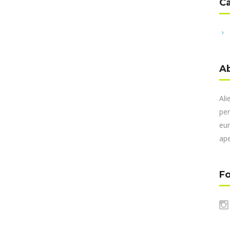
C
A
Ali
per
eur
ape
Fo