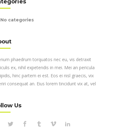
ategories
No categories
bout
enum phaedrum torquatos nec eu, vis detraxit
iculis ex, nihil expetendis in mei. Mei an pericula
ipidis, hinc partem ei est. Eos ei nisl graecis, vix
riri consequat an. Eius lorem tincidunt vix at, vel
llow Us