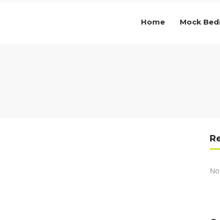
Home
Mock Be
R
No